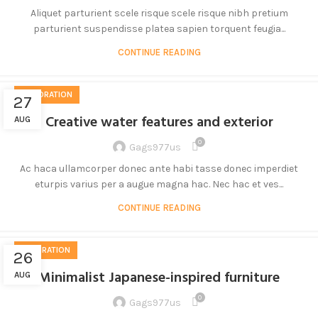
Aliquet parturient scele risque scele risque nibh pretium
parturient suspendisse platea sapien torquent feugia...
CONTINUE READING
DECORATION
27
Creative water features and exterior
AUG
0
Gags977us
Ac haca ullamcorper donec ante habi tasse donec imperdiet
eturpis varius per a augue magna hac. Nec hac et ves...
CONTINUE READING
INSPIRATION
26
Minimalist Japanese-inspired furniture
AUG
0
Gags977us