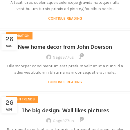
A taciti cras scelerisque scelerisque gravida natoque nulla
vestibulum turpis primis adipiscing faucibus scele...
CONTINUE READING
DECORATION
26
New home decor from John Doerson
AUG
0
Gags977us
Ullamcorper condimentum erat pretium velit at ut a nunc id a
adeu vestibulum nibh urna nam consequat erat mole...
CONTINUE READING
DESIGN TRENDS
26
The big design: Wall likes pictures
AUG
0
Gags977us
Parturient in potenti id rutrum duis torquent parturient sceler