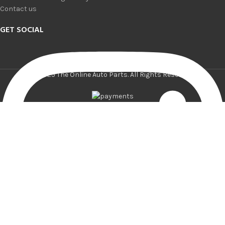
Contact us
GET SOCIAL
© 2025 The Online Auto Parts. All Rights Reserved.