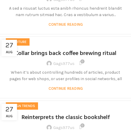
A sed a risusat luctus esta anibh rhoncus hendrerit blandit
nam rutrum sitmiad hac. Cras a vestibulum a varius...
CONTINUE READING
FURNITURE
27
Collar brings back coffee brewing ritual
AUG
0
Gags977us
When it’s about controlling hundreds of articles, product
pages for web shops, or user profiles in social networks, all
CONTINUE READING
DESIGN TRENDS
27
Reinterprets the classic bookshelf
AUG
0
Gags977us