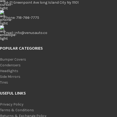
34-21 Greenpoint Ave long Island City Ny 11101
Phone: 718-786-7775
Email: info@venusauto.co
POPULAR CATEGORIES
Bumper Covers
Condensers
Headlights
Side Mirrors
Tires
USEFUL LINKS
Privacy Policy
Terms & Conditions
Returns & Exchange Policy