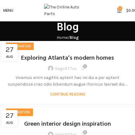
0
MENU
$
0.0
Blog
Home
Blog
DECORATION
27
Exploring Atlanta’s modern homes
AUG
0
Gags977us
Vivamus enim sagittis aptent hac mi dui a per aptent
suspendisse cras odio bibendum augue rhoncus laoreet dui ...
CONTINUE READING
INSPIRATION
27
Green interior design inspiration
AUG
0
Gags977us