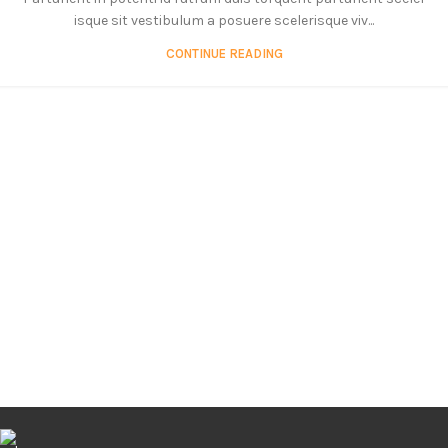
isque sit vestibulum a posuere scelerisque viv...
CONTINUE READING