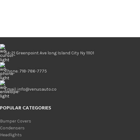
34-21 Greenpoint Ave long Island City Ny 11101
Phone: 718-786-7775
Email: info@venusauto.co
POPULAR CATEGORIES
Bumper Covers
Condensers
Headlights