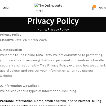
0
MENU
$
0.0
Privacy Policy
Home
Privacy Policy
Privacy Policy
Effective Date:
26 March. 2025
1. Introduction
Welcome to
The Online Auto Parts
. We are committed to protecting
your privacy and ensuring that your personal information is handled
securely and responsibly. This Privacy Policy explains how we collect,
use, disclose, and protect your information when you use our
website.
2. Information We Collect
We collect various types of information, including:
Personal Information
: Name, email address, phone number, billing