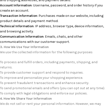
and shipping addresses, and payment details.
Account Information
: Username, password, and order history if you
create an account.
Transaction Information
: Purchases made on our website, including
product details and payment method.
Technical Information
: IP address, browser type, device information,
and browsing activity.
Communication Information
: Emails, chats, and other
communications with our customer support.
3. How We Use Your Information
We use the collected information for the following purposes:
To process and fulfill orders, including payments, shipping, and
returns.
To provide customer support and respond to inquiries.
To improve and personalize your shopping experience.
To prevent fraudulent transactions and enhance security.
To send promotional emails and offers (you can opt out at any time).
To comply with legal obligations and enforce our policies.
4. How We Share Your Information
We do not sell or rent your personal information. However, we may