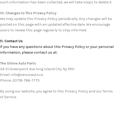
such information has been collected, we will take steps to delete it.
10. Changes to This Privacy Policy
We may update this Privacy Policy periodically. Any changes will be
posted on this page with an updated effective date. We encourage
users to review this page regularly to stay informed.
11. Contact Us
If you have any questions about this Privacy Policy or your personal
information, please contact us at:
The Online Auto Parts
34-21 Greenpoint Ave long Island City Ny 11101
Email: info@venusauto.co
Phone: 20718-786-7775
By using our website, you agree to this Privacy Policy and our Terms
of Service.