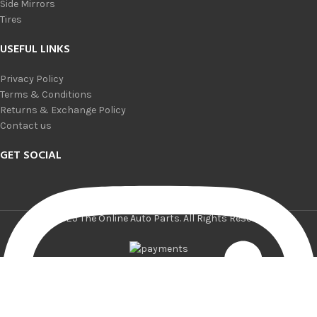
Side Mirrors
Tires
USEFUL LINKS
Privacy Policy
Terms & Conditions
Returns & Exchange Policy
Contact us
GET SOCIAL
© 2025 The Online Auto Parts. All Rights Reserved.