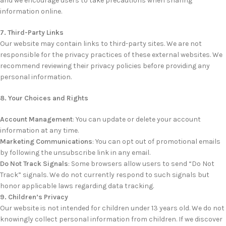
and we encourage users to take precautions when sharing
information online.
7. Third-Party Links
Our website may contain links to third-party sites. We are not
responsible for the privacy practices of these external websites. We
recommend reviewing their privacy policies before providing any
personal information.
8. Your Choices and Rights
Account Management
: You can update or delete your account
information at any time.
Marketing Communications
: You can opt out of promotional emails
by following the unsubscribe link in any email.
Do Not Track Signals
: Some browsers allow users to send “Do Not
Track” signals. We do not currently respond to such signals but
honor applicable laws regarding data tracking.
9. Children’s Privacy
Our website is not intended for children under 13 years old. We do not
knowingly collect personal information from children. If we discover