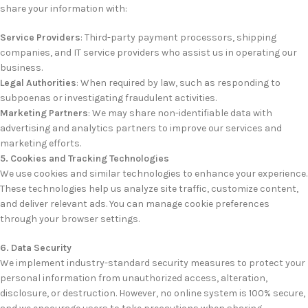
share your information with:
Service Providers
: Third-party payment processors, shipping
companies, and IT service providers who assist us in operating our
business.
Legal Authorities
: When required by law, such as responding to
subpoenas or investigating fraudulent activities.
Marketing Partners
: We may share non-identifiable data with
advertising and analytics partners to improve our services and
marketing efforts.
5. Cookies and Tracking Technologies
We use cookies and similar technologies to enhance your experience.
These technologies help us analyze site traffic, customize content,
and deliver relevant ads. You can manage cookie preferences
through your browser settings.
6. Data Security
We implement industry-standard security measures to protect your
personal information from unauthorized access, alteration,
disclosure, or destruction. However, no online system is 100% secure,