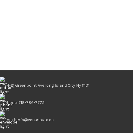
34-21 Greenpoint Ave long Island City Ny 11101
Phone: 718-786-7775
Email: info@venusauto.co