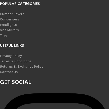
POPULAR CATEGORIES
Bumper Covers
Condensers
Headlights
Side Mirrors
Tires
USEFUL LINKS
Privacy Policy
Terms & Conditions
Returns & Exchange Policy
Contact us
GET SOCIAL