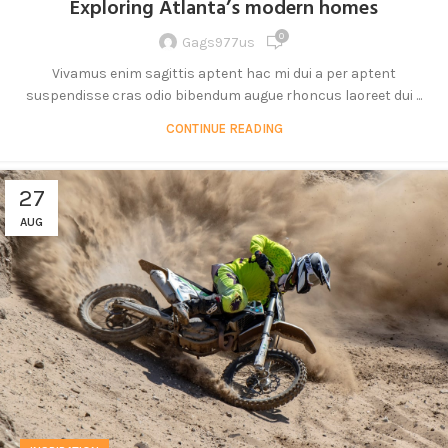
Exploring Atlanta’s modern homes
0
Gags977us
Vivamus enim sagittis aptent hac mi dui a per aptent
suspendisse cras odio bibendum augue rhoncus laoreet dui ...
CONTINUE READING
27
AUG