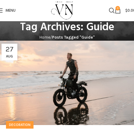
0
MENU
$
0.0
Tag Archives: Guide
Home
Posts Tagged "Guide"
27
AUG
DECORATION