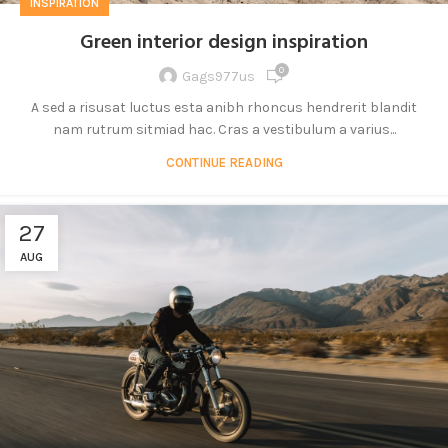
INSPIRATION
Green interior design inspiration
0
Gags977us
A sed a risusat luctus esta anibh rhoncus hendrerit blandit
nam rutrum sitmiad hac. Cras a vestibulum a varius...
CONTINUE READING
27
AUG