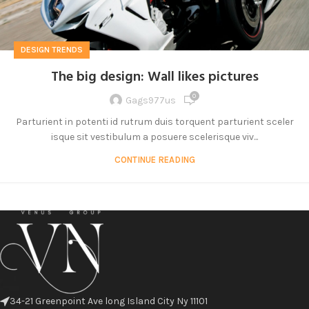
DESIGN TRENDS
The big design: Wall likes pictures
0
Gags977us
Parturient in potenti id rutrum duis torquent parturient sceler
isque sit vestibulum a posuere scelerisque viv...
CONTINUE READING
34-21 Greenpoint Ave long Island City Ny 11101