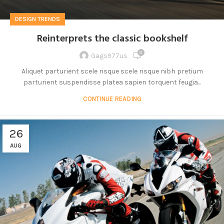
DESIGN TRENDS
Reinterprets the classic bookshelf
0
Gags977us
Aliquet parturient scele risque scele risque nibh pretium
parturient suspendisse platea sapien torquent feugia...
CONTINUE READING
26
AUG