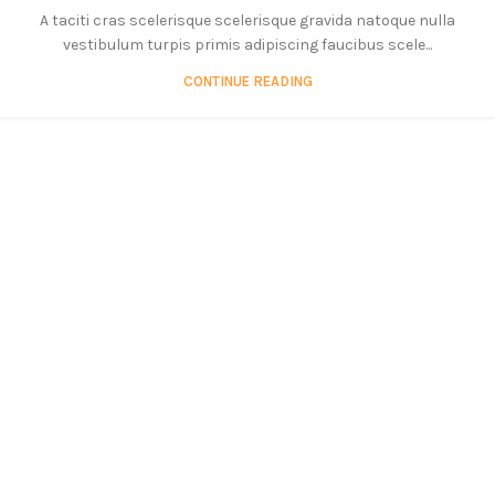
A taciti cras scelerisque scelerisque gravida natoque nulla
vestibulum turpis primis adipiscing faucibus scele...
CONTINUE READING