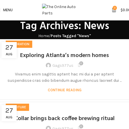
0
MENU
$
0.0
Tag Archives: News
Home
Posts Tagged "News"
DECORATION
27
Exploring Atlanta’s modern homes
AUG
0
Gags977us
Vivamus enim sagittis aptent hac mi dui a per aptent
suspendisse cras odio bibendum augue rhoncus laoreet dui ...
CONTINUE READING
FURNITURE
27
Collar brings back coffee brewing ritual
AUG
0
Gags977us