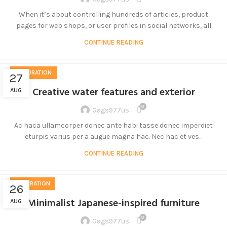
When it’s about controlling hundreds of articles, product
pages for web shops, or user profiles in social networks, all
CONTINUE READING
DECORATION
27
Creative water features and exterior
AUG
0
Gags977us
Ac haca ullamcorper donec ante habi tasse donec imperdiet
eturpis varius per a augue magna hac. Nec hac et ves...
CONTINUE READING
INSPIRATION
26
Minimalist Japanese-inspired furniture
AUG
0
Gags977us