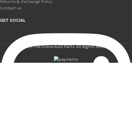
Returns & Exchange Policy
Contact us
GET SOCIAL
© 2025 The Online Auto Parts. All Rights Reserved.