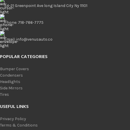
34-21 Greenpoint Ave long Island City Ny 11101
Phone: 718-786-7775
Email: info@venusauto.co
POPULAR CATEGORIES
Bumper Covers
Condensers
Headlights
Side Mirrors
Tires
USEFUL LINKS
Privacy Policy
Terms & Conditions