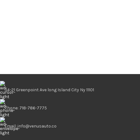
34-21 Greenpoint Ave long Island City Ny 11101
Phone: 718-786-7775
Email: info@venusauto.co