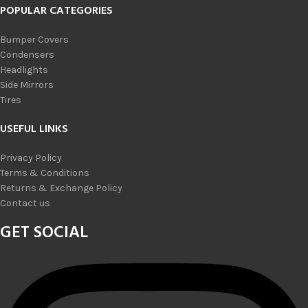
POPULAR CATEGORIES
Bumper Covers
Condensers
Headlights
Side Mirrors
Tires
USEFUL LINKS
Privacy Policy
Terms & Conditions
Returns & Exchange Policy
Contact us
GET SOCIAL