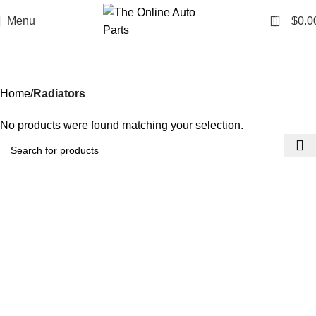
0
Menu
$
0.0
Radiators
Categories
Home
Radiators
No products were found matching your selection.