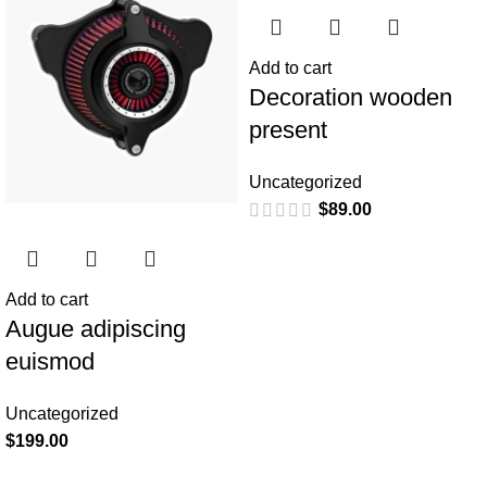
Add to cart
Decoration wooden
present
Uncategorized
$
89.00
Add to cart
Augue adipiscing
euismod
Uncategorized
$
199.00