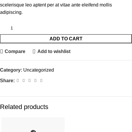
scelerisque leo aptent per at vitae ante eleifend mollis
adipiscing.
ADD TO CART
Compare
Add to wishlist
Category:
Uncategorized
Share:
Related products