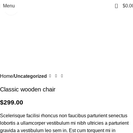
0
Menu
$
0.0
Click to enlarge
Home
Uncategorized
Classic wooden chair
$
299.00
Scelerisque facilisi rhoncus non faucibus parturient senectus
lobortis a ullamcorper vestibulum mi nibh ultricies a parturient
gravida a vestibulum leo sem in. Est cum torquent mi in