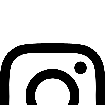
Privacy Policy
Terms & Conditions
Returns & Exchange Policy
Contact us
GET SOCIAL